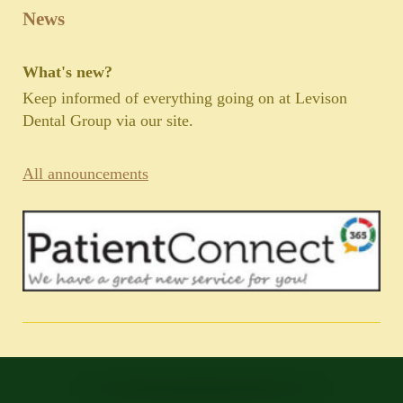
News
What's new?
Keep informed of everything going on at Levison
Dental Group via our site.
All announcements