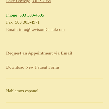
Lake Oswego, OR 97035
Phone 503 303-4695
Fax 503 303-4971
Email: info@LevisonDental.com
Request an Appointment via Email
Download New Patient Forms
Hablamos espanol