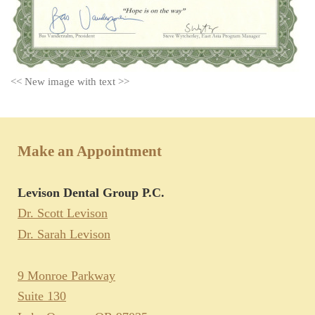
<< New image with text >>
Make an Appointment
Levison Dental Group P.C.
Dr. Scott Levison
Dr. Sarah Levison
9 Monroe Parkway
Suite 130